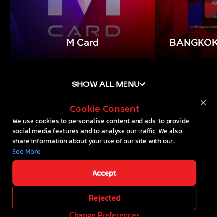
M Card
BANGKOK
Cookie Consent
We use cookies to personalise content and ads, to provide
social media features and to analyse our traffic. We also
share information about your use of our site with our
social media, advertising and analytics partners who may
See More
combine it with other information that you’ve provided to
them or that they’ve collected from your use of their
Accept
Cookie Policy
services.
Rejected
2024 @ The Mall Lifestore
All right
::*
Change Preferences
reserved