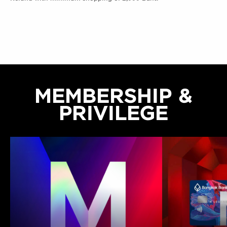
MEMBERSHIP &
PRIVILEGE