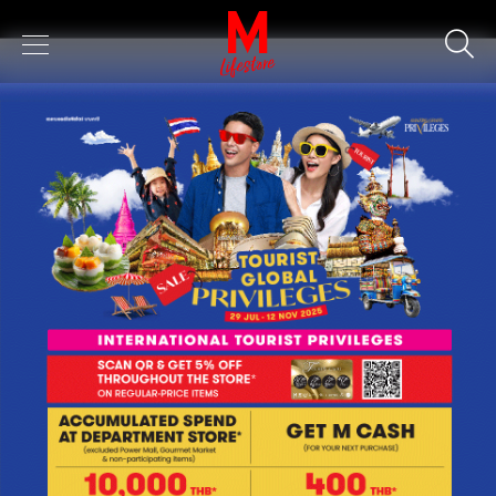
Keyword
SEARCH