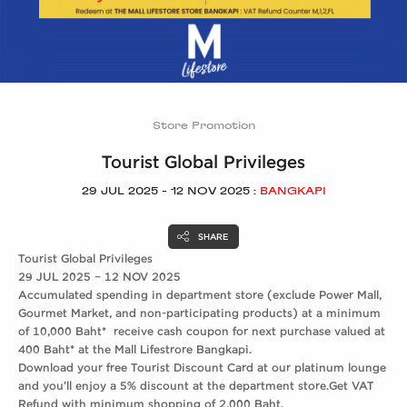
Store Promotion
Tourist Global Privileges
29 JUL 2025 - 12 NOV 2025 :
BANGKAPI
SHARE
Tourist Global Privileges
29 JUL 2025 – 12 NOV 2025
Accumulated spending in department store (exclude Power Mall,
Gourmet Market, and non-participating products) at a minimum
of 10,000 Baht* receive cash coupon for next purchase valued at
400 Baht* at the Mall Lifestrore Bangkapi.
Download your free Tourist Discount Card at our platinum lounge
and you’ll enjoy a 5% discount at the department store.Get VAT
Refund with minimum shopping of 2,000 Baht.