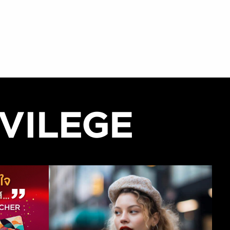
VILEGE