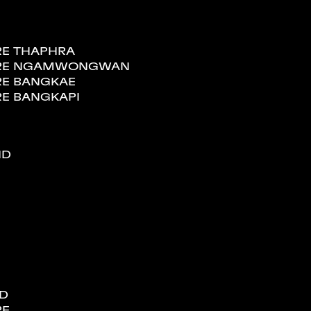
RE THAPHRA
TORE NGAMWONGWAN
RE BANGKAE
RE BANGKAPI
ND
ND
RE