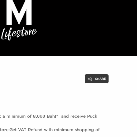
SHARE
at a minimum of 8,000 Baht* and receive Puck
 store.Get VAT Refund with minimum shopping of