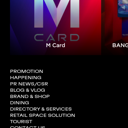
M Card
BANG
PROMOTION
HAPPENING
PR NEWS/CSR
BLOG & VLOG
BRAND & SHOP
GOLD & JEWELRY
DINING
DIRECTORY & SERVICES
RETAIL SPACE SOLUTION
TOURIST
CONTACT US