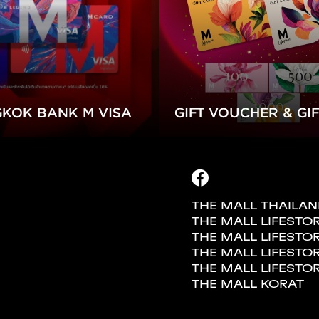
KOK BANK M VISA
GIFT VOUCHER & GI
THE MALL THAILA
THE MALL LIFESTO
THE MALL LIFES
THE MALL LIFESTO
THE MALL LIFESTO
THE MALL KORAT