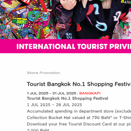
ALL BRANDS
ALL RESTAURANTS
Store Promotion
Tourist Bangkok No.1 Shopping Festiv
1 JUL 2025 - 31 JUL 2025 :
BANGKAPI
Tourist Bangkok No.1 Shopping Festival
1 JUL 2025 – 28 JUL 2025
Accumulated spending in department store (exclud
Collection Bucket Hat valued at 790 Baht* or T-Shir
Download your free Tourist Discount Card at our p
2,000 Baht.