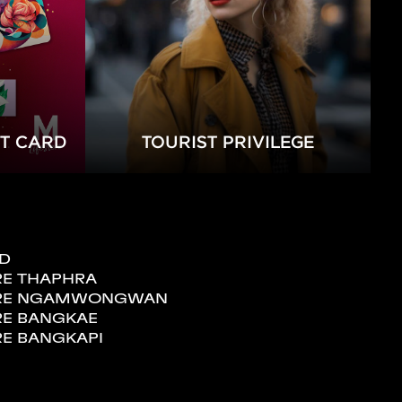
FT CARD
TOURIST PRIVILEGE
ND
RE THAPHRA
TORE NGAMWONGWAN
RE BANGKAE
RE BANGKAPI