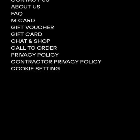
ABOUT US
FAQ
M CARD
GIFT VOUCHER
GIFT CARD
CHAT & SHOP
CALL TO ORDER
PRIVACY POLICY
CONTRACTOR PRIVACY POLICY
COOKIE SETTING
BANK & INSURANCE