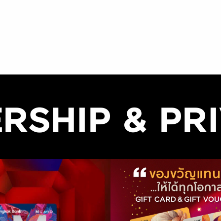
RSHIP & PRI