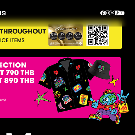
US
SEARCH