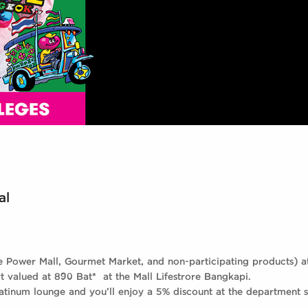
al
e Power Mall, Gourmet Market, and non-participating products) 
t valued at 890 Bat* at the Mall Lifestrore Bangkapi.
latinum lounge and you’ll enjoy a 5% discount at the department