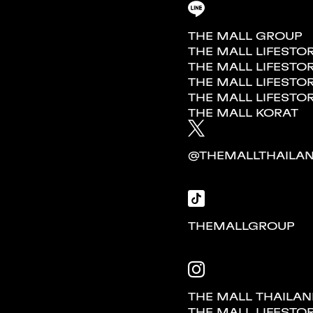
THE MALL GROUP
THE MALL LIFESTO
THE MALL LIFES
THE MALL LIFESTO
THE MALL LIFESTO
THE MALL KORAT
@THEMALLTHAILA
THEMALLGROUP
THE MALL THAILA
THE MALL LIFESTO